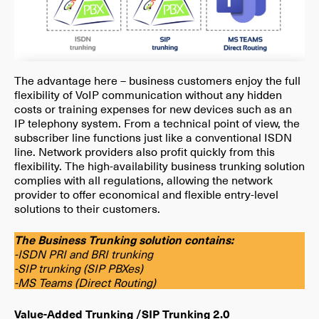
The advantage here – business customers enjoy the full
flexibility of VoIP communication without any hidden
costs or training expenses for new devices such as an
IP telephony system. From a technical point of view, the
subscriber line functions just like a conventional ISDN
line. Network providers also profit quickly from this
flexibility. The high-availability business trunking solution
complies with all regulations, allowing the network
provider to offer economical and flexible entry-level
solutions to their customers.
The Business Trunking solution contains:
-ISDN PRI and BRI trunking
-SIP trunking (SIP PBXes)
-MS Teams (Direct Routing)
Value-Added Trunking /SIP Trunking 2.0