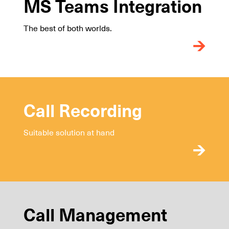
MS Teams Integration
The best of both worlds.
Call Recording
Suitable solution at hand
Call Management