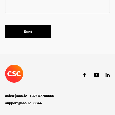
sales@csc.lv
+37167780000
support@csc.lv
8844