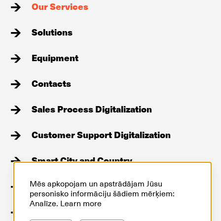
Our Services
Solutions
Equipment
Contacts
Sales Process Digitalization
Customer Support Digitalization
Smart City and Country
Mēs apkopojam un apstrādājam Jūsu
Stories
personisko informāciju šādiem mērķiem:
Analīze.
Learn more
GDPR