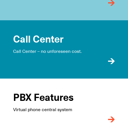
Call Center
Call Center – no unforeseen cost.
PBX Features
Virtual phone central system