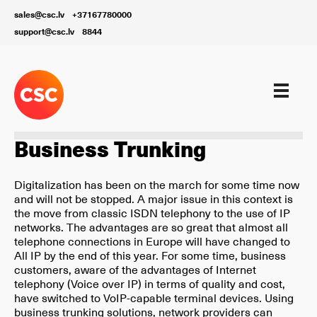
sales@csc.lv
+37167780000
support@csc.lv
8844
Our services
Business Trunking
Digitalization has been on the march for some time now
and will not be stopped. A major issue in this context is
the move from classic ISDN telephony to the use of IP
networks. The advantages are so great that almost all
telephone connections in Europe will have changed to
All IP by the end of this year. For some time, business
customers, aware of the advantages of Internet
telephony (Voice over IP) in terms of quality and cost,
have switched to VoIP-capable terminal devices. Using
business trunking solutions, network providers can