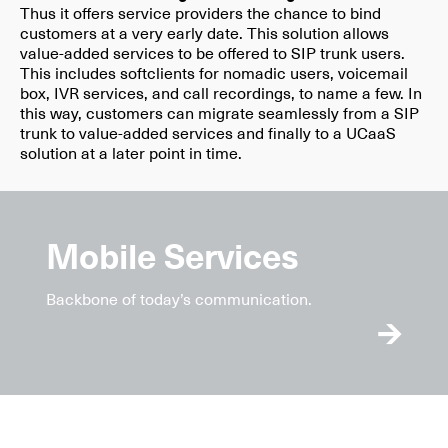
Thus it offers service providers the chance to bind
customers at a very early date. This solution allows
value-added services to be offered to SIP trunk users.
This includes softclients for nomadic users, voicemail
box, IVR services, and call recordings, to name a few. In
this way, customers can migrate seamlessly from a SIP
trunk to value-added services and finally to a UCaaS
solution at a later point in time.
Mobile Services
Backbone of today’s communication.