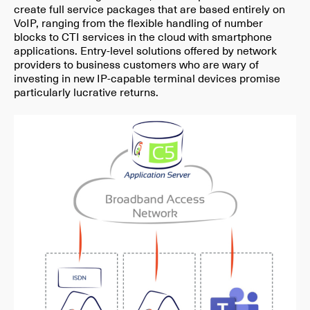
create full service packages that are based entirely on
VoIP, ranging from the flexible handling of number
blocks to CTI services in the cloud with smartphone
applications. Entry-level solutions offered by network
providers to business customers who are wary of
investing in new IP-capable terminal devices promise
particularly lucrative returns.