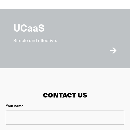
UCaaS
Simple and effective.
CONTACT US
Please leave this field empty.
Your name