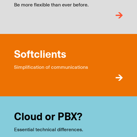
Be more flexible than ever before.
Softclients
Simplification of communications
Cloud or PBX?
Essential technical differences.