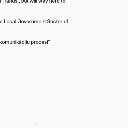
r “lands”, but will stay here to
and Local Government Sector of
u komunikāciju procesi”