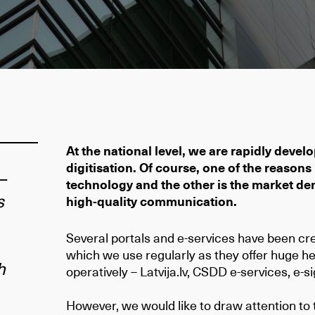
At the national level, we are rapidly develop
digitisation. Of course, one of the reasons
–
technology and the other is the market de
s
high-quality communication.
Several portals and e-services have been cre
which we use regularly as they offer huge hel
h
operatively – Latvija.lv, CSDD e-services, e-
However, we would like to draw attention to