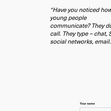
“Have you noticed ho
young people
communicate? They do
call. They type – chat,
social networks, email.
Please leave this f
Your name