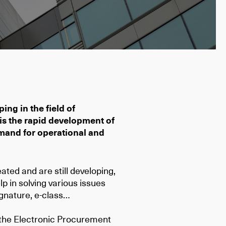
ing in the field of
 is the rapid development of
mand for operational and
ated and are still developing,
p in solving various issues
signature, e-class…
 the Electronic Procurement