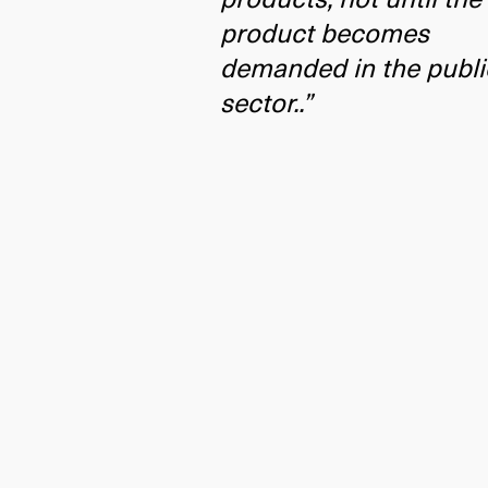
product becomes
demanded in the publi
sector..”