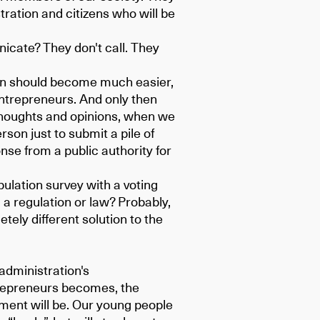
ration and citizens who will be
cate? They don't call. They
ion should become much easier,
entrepreneurs. And only then
r thoughts and opinions, when we
rson just to submit a pile of
se from a public authority for
ulation survey with a voting
 a regulation or law? Probably,
etely different solution to the
administration's
repreneurs becomes, the
pment will be. Our young people