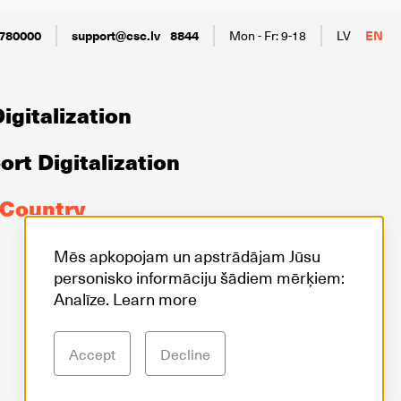
780000
support@csc.lv
8844
Mon - Fr: 9-18
LV
EN
igitalization
rt Digitalization
 Country
Mēs apkopojam un apstrādājam Jūsu
personisko informāciju šādiem mērķiem:
Analīze.
Learn more
Accept
Decline