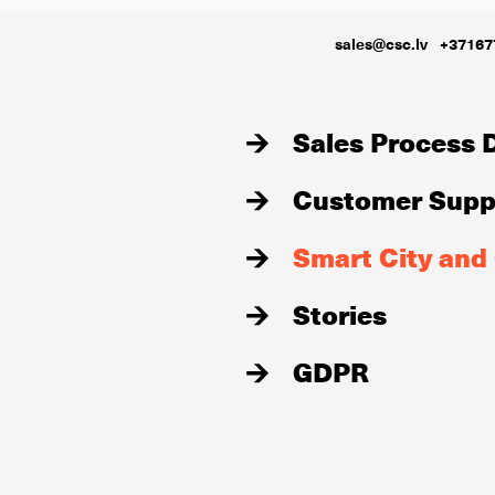
sales@csc.lv
+37167
Sales Process D
Customer Suppo
Smart City and
Stories
GDPR