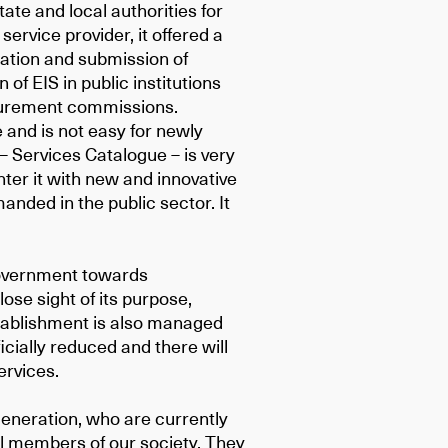
ate and local authorities for
ervice provider, it offered a
aration and submission of
of EIS in public institutions
ocurement commissions.
 and is not easy for newly
 – Services Catalogue – is very
enter it with new and innovative
nded in the public sector. It
government towards
 lose sight of its purpose,
stablishment is also managed
ficially reduced and there will
ervices.
eneration, who are currently
ll members of our society. They