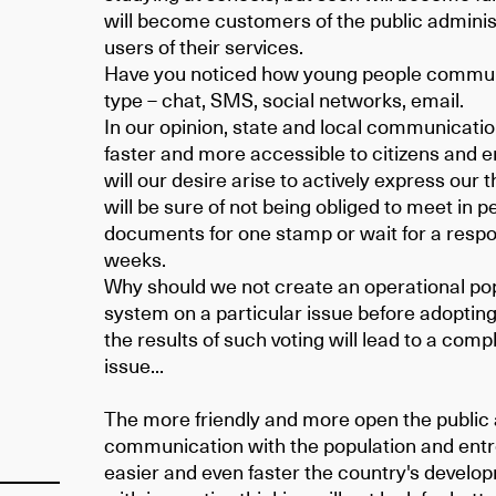
will become customers of the public administ
users of their services.
Have you noticed how young people communi
type – chat, SMS, social networks, email.
In our opinion, state and local communicat
faster and more accessible to citizens and 
will our desire arise to actively express ou
will be sure of not being obliged to meet in pe
documents for one stamp or wait for a respon
weeks.
Why should we not create an operational pop
system on a particular issue before adopting
the results of such voting will lead to a compl
issue...
The more friendly and more open the public 
communication with the population and ent
easier and even faster the country's develo