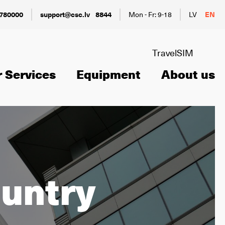
780000
support@csc.lv
8844
Mon - Fr: 9-18
LV
EN
TravelSIM
 Services
Equipment
About us
ountry