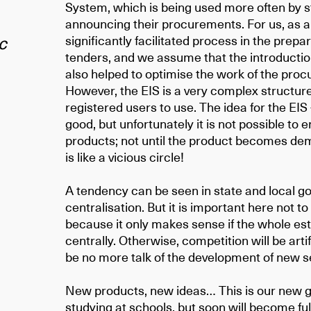
System, which is being used more often by st
announcing their procurements. For us, as a s
c
significantly facilitated process in the prep
tenders, and we assume that the introduction 
also helped to optimise the work of the pr
However, the EIS is a very complex structure
registered users to use. The idea for the EIS
good, but unfortunately it is not possible to 
products; not until the product becomes dema
is like a vicious circle!
A tendency can be seen in state and local 
centralisation. But it is important here not to
because it only makes sense if the whole e
centrally. Otherwise, competition will be arti
be no more talk of the development of new s
New products, new ideas… This is our new g
studying at schools, but soon will become fu