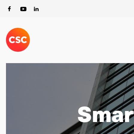
Smart