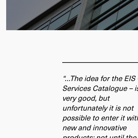
“…The idea for the EIS 
Services Catalogue – i
very good, but
unfortunately it is not
possible to enter it wit
new and innovative
products; not until the