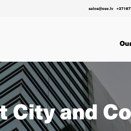
sales@csc.lv
+37167
Our
 City and C