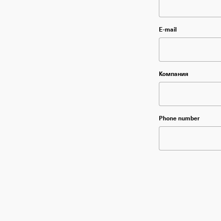
Please leave thi
E-mail
Please leave thi
Компания
Please leave thi
Phone number