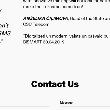
with innovative thinking will not look for bette
make their dreams come true!
w
ANŽELIKA ČIĻIMOVA
, Head of the State 
n’t
CSC Telecom
 SMS,
“Digitalizēti un moderni valsts un pašvaldīb
.”
BiSMART 30.04.2019.
Contact Us
ield empty.
Message