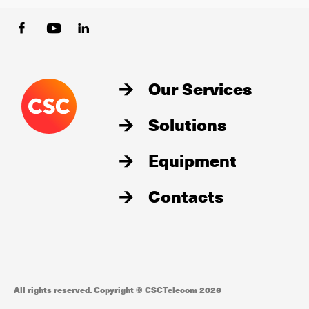
Our Services
Solutions
Equipment
Contacts
All rights reserved. Copyright © CSCTelecom 2026