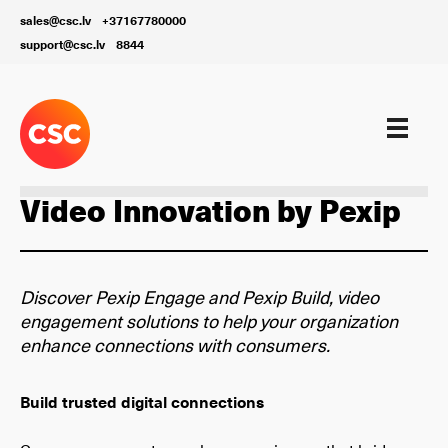
sales@csc.lv
+37167780000
support@csc.lv
8844
Our services
Video Innovation by Pexip
Discover Pexip Engage and Pexip Build, video
engagement solutions to help your organization
enhance connections with consumers.
Build trusted digital connections