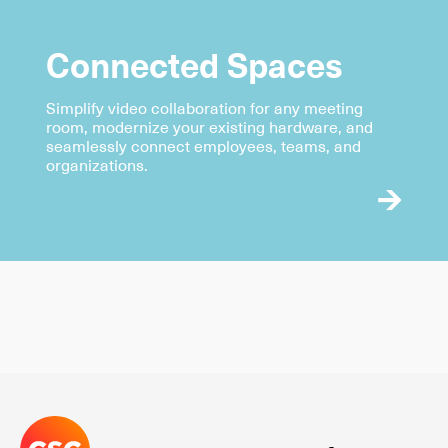
Connected Spaces
Simplify video collaboration for any meeting
room, modernize your existing hardware, and
seamlessly connect employees, teams, and
organizations.