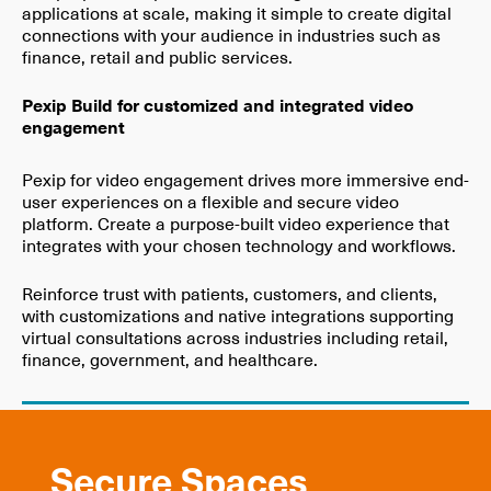
applications at scale, making it simple to create digital
connections with your audience in industries such as
finance, retail and public services.
Pexip Build for customized and integrated video
engagement
Pexip for video engagement drives more immersive end-
user experiences on a flexible and secure video
platform. Create a purpose-built video experience that
integrates with your chosen technology and workflows.
Reinforce trust with patients, customers, and clients,
with customizations and native integrations supporting
virtual consultations across industries including retail,
finance, government, and healthcare.
Secure Spaces