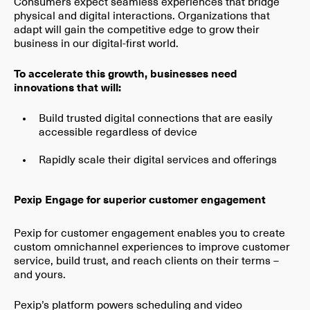
Consumers expect seamless experiences that bridge
physical and digital interactions. Organizations that
adapt will gain the competitive edge to grow their
business in our digital-first world.
To accelerate this growth, businesses need
innovations that will:
Build trusted digital connections that are easily
accessible regardless of device
Rapidly scale their digital services and offerings
Pexip Engage for superior customer engagement
Pexip for customer engagement enables you to create
custom omnichannel experiences to improve customer
service, build trust, and reach clients on their terms –
and yours.
Pexip’s platform powers scheduling and video