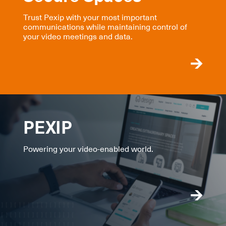
Trust Pexip with your most important
communications while maintaining control of
your video meetings and data.
PEXIP
Powering your video-enabled world.