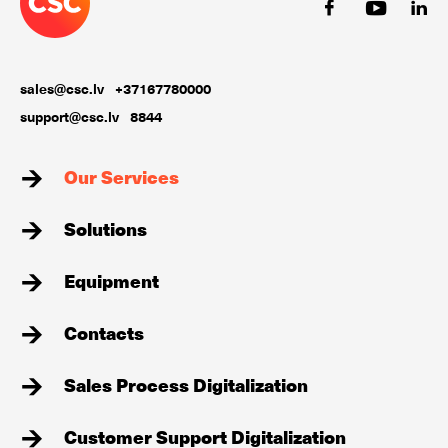
sales@csc.lv
+37167780000
support@csc.lv
8844
Our Services
Solutions
Equipment
Contacts
Sales Process Digitalization
Customer Support Digitalization