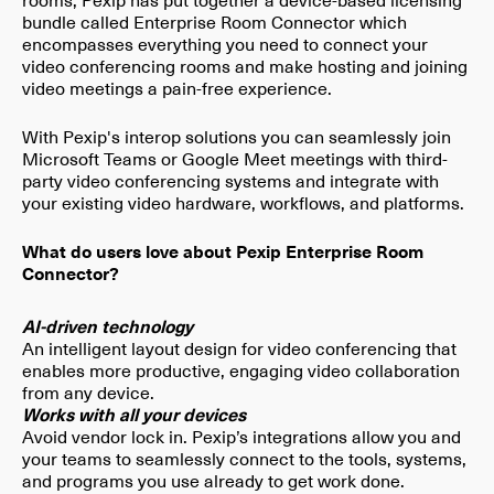
bundle called Enterprise Room Connector which
encompasses everything you need to connect your
video conferencing rooms and make hosting and joining
video meetings a pain-free experience.
With Pexip's interop solutions you can seamlessly join
Microsoft Teams or Google Meet meetings with third-
party video conferencing systems and integrate with
your existing video hardware, workflows, and platforms.
What do users love about Pexip Enterprise Room
Connector?
AI-driven technology
An intelligent layout design for video conferencing that
enables more productive, engaging video collaboration
from any device.
Works with all your devices
Avoid vendor lock in. Pexip’s integrations allow you and
your teams to seamlessly connect to the tools, systems,
and programs you use already to get work done.