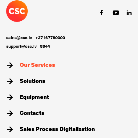
sales@csc.lv
+37167780000
support@csc.lv
8844
Our Services
Solutions
Equipment
Contacts
Sales Process Digitalization