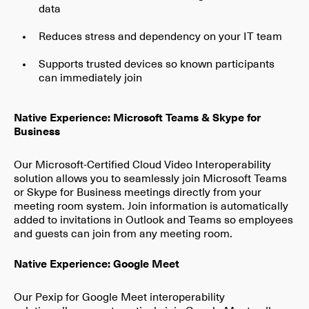
data
Reduces stress and dependency on your IT team
Supports trusted devices so known participants
can immediately join
Native Experience: Microsoft Teams & Skype for
Business
Our Microsoft-Certified Cloud Video Interoperability
solution allows you to seamlessly join Microsoft Teams
or Skype for Business meetings directly from your
meeting room system. Join information is automatically
added to invitations in Outlook and Teams so employees
and guests can join from any meeting room.
Native Experience: Google Meet
Our Pexip for Google Meet interoperability