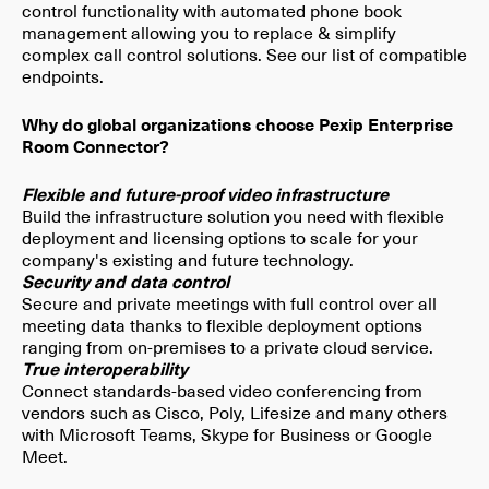
control functionality with automated phone book
management allowing you to replace & simplify
complex call control solutions​. See our list of compatible
endpoints.
Why do global organizations choose Pexip Enterprise
Room Connector?
Flexible and future-proof video infrastructure
Build the infrastructure solution you need with flexible
deployment and licensing options to scale for your
company's existing and future technology.
Security and data control
Secure and private meetings with full control over all
meeting data thanks to flexible deployment options
ranging from on-premises to a private cloud service.
True interoperability
Connect standards-based video conferencing from
vendors such as Cisco, Poly, Lifesize and many others
with Microsoft Teams, Skype for Business or Google
Meet.