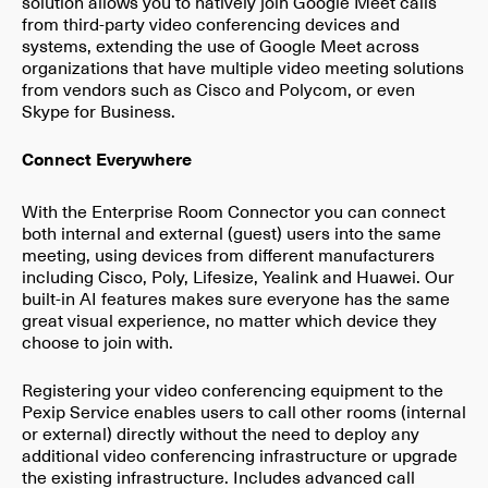
solution allows you to natively join Google Meet calls
from third-party video conferencing devices and
systems, extending the use of Google Meet across
organizations that have multiple video meeting solutions
from vendors such as Cisco and Polycom, or even
Skype for Business.
Connect Everywhere
With the Enterprise Room Connector you can connect
both internal and external (guest) users into the same
meeting, using devices from different manufacturers
including Cisco, Poly, Lifesize, Yealink and Huawei. Our
built-in AI features makes sure everyone has the same
great visual experience, no matter which device they
choose to join with.
Registering your video conferencing equipment to the
Pexip Service enables users to call other rooms (internal
or external) directly without the need to deploy any
additional video conferencing infrastructure or upgrade
the existing infrastructure. Includes advanced call