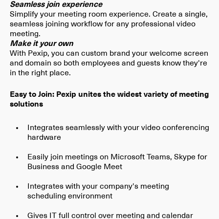
Seamless join experience
Simplify your meeting room experience. Create a single,
seamless joining workflow for any professional video
meeting.
Make it your own
With Pexip, you can custom brand your welcome screen
and domain so both employees and guests know they're
in the right place.
Easy to Join: Pexip unites the widest variety of meeting
solutions
Integrates seamlessly with your video conferencing
hardware
Easily join meetings on Microsoft Teams, Skype for
Business and Google Meet
Integrates with your company's meeting
scheduling environment
Gives IT full control over meeting and calendar