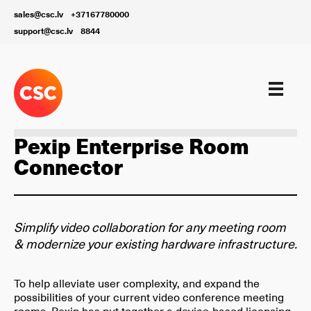
sales@csc.lv
+37167780000
support@csc.lv
8844
Our services
Pexip Enterprise Room
Connector
Simplify video collaboration for any meeting room
& modernize your existing hardware infrastructure.
To help alleviate user complexity, and expand the
possibilities of your current video conference meeting
rooms, Pexip has put together a device-based licensing