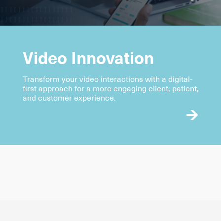
Video Innovation
Transform your video interactions with a digital-
first approach for a more engaging client, patient,
and customer experience.