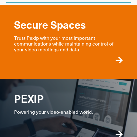
Secure Spaces
Trust Pexip with your most important
communications while maintaining control of
your video meetings and data.
PEXIP
Powering your video-enabled world.