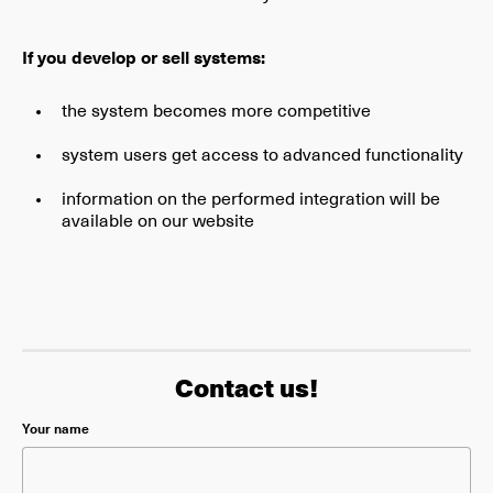
If you develop or sell systems:
the system becomes more competitive
system users get access to advanced functionality
information on the performed integration will be
available on our website
Contact us!
Please leave this field empty.
Your name