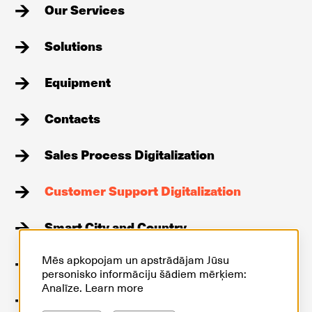
Our Services
Solutions
Equipment
Contacts
Sales Process Digitalization
Customer Support Digitalization
Smart City and Country
Mēs apkopojam un apstrādājam Jūsu
Stories
personisko informāciju šādiem mērķiem:
Analīze.
Learn more
GDPR