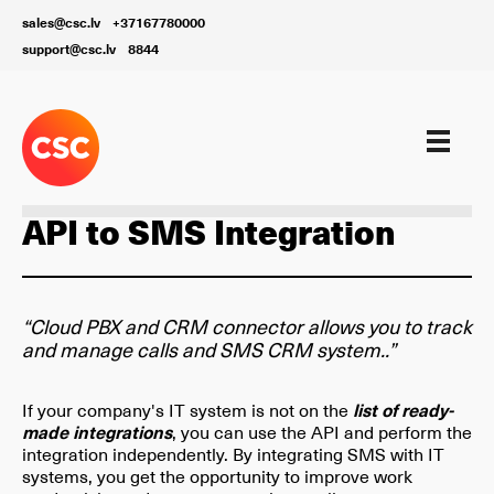
sales@csc.lv
+37167780000
support@csc.lv
8844
Customer Support Digitalization
API to SMS Integration
“Cloud PBX and CRM connector allows you to track
and manage calls and SMS CRM system..”
If your company's IT system is not on the
list of ready-
made integrations
, you can use the API and perform the
integration independently. By integrating SMS with IT
systems, you get the opportunity to improve work