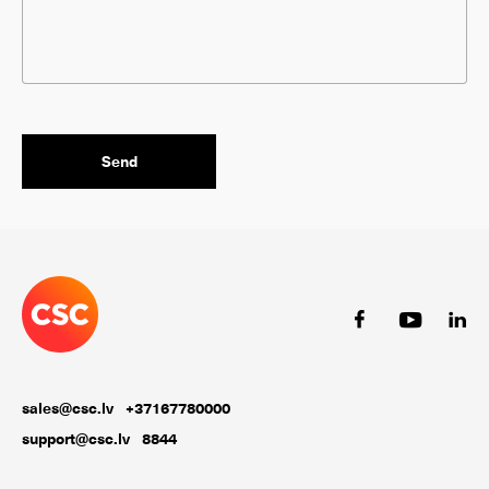
sales@csc.lv
+37167780000
support@csc.lv
8844