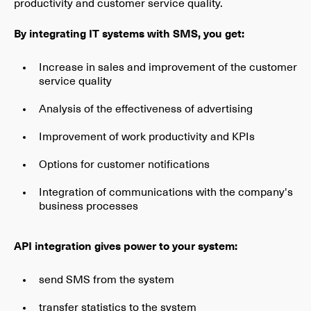
productivity and customer service quality.
By integrating IT systems with SMS, you get:
Increase in sales and improvement of the customer
service quality
Analysis of the effectiveness of advertising
Improvement of work productivity and KPIs
Options for customer notifications
Integration of communications with the company's
business processes
API integration gives power to your system:
send SMS from the system
transfer statistics to the system