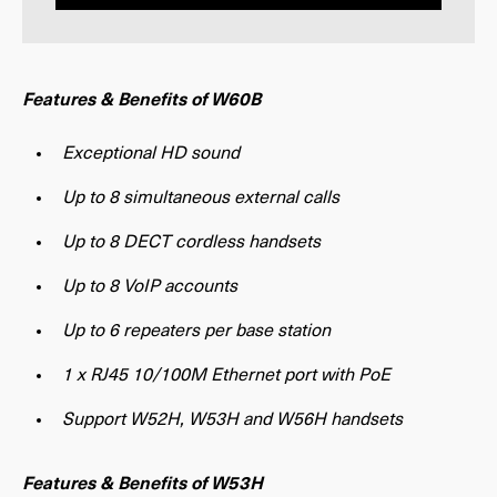
Features & Benefits of W60B
Exceptional HD sound
Up to 8 simultaneous external calls
Up to 8 DECT cordless handsets
Up to 8 VoIP accounts
Up to 6 repeaters per base station
1 x RJ45 10/100M Ethernet port with PoE
Support W52H, W53H and W56H handsets
Features & Benefits of W53H