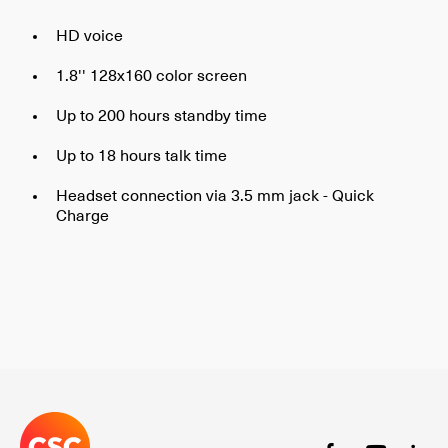
HD voice
1.8'' 128x160 color screen
Up to 200 hours standby time
Up to 18 hours talk time
Headset connection via 3.5 mm jack - Quick
Charge