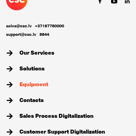
sales@csc.lv
+37167780000
support@csc.lv
8844
Our Services
Solutions
Equipment
Contacts
Sales Process Digitalization
Customer Support Digitalization