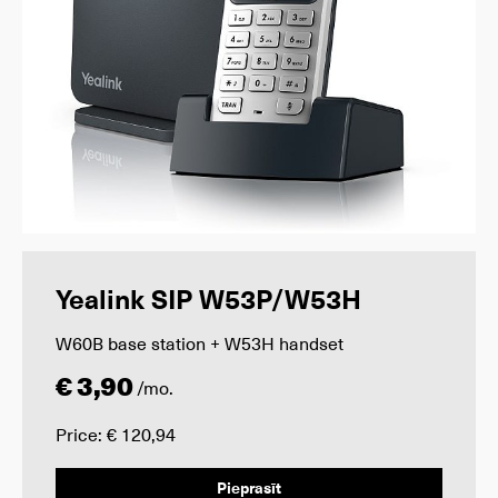
Yealink SIP W53P/W53H
W60B base station + W53H handset
€ 3,90
/mo.
Price: € 120,94
Pieprasīt