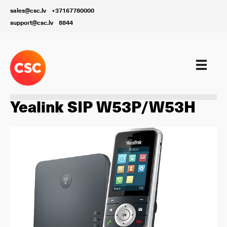
sales@csc.lv
+37167780000
support@csc.lv
8844
Aprīkojums
Yealink SIP W53P/W53H