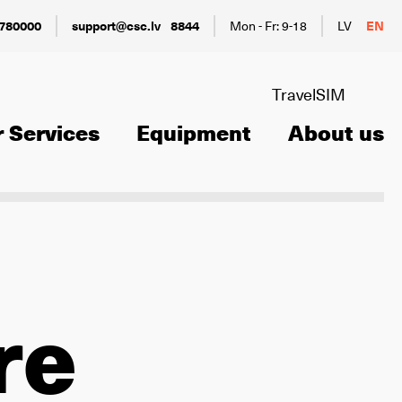
780000
support@csc.lv
8844
Mon - Fr: 9-18
LV
EN
TravelSIM
 Services
Equipment
About us
re