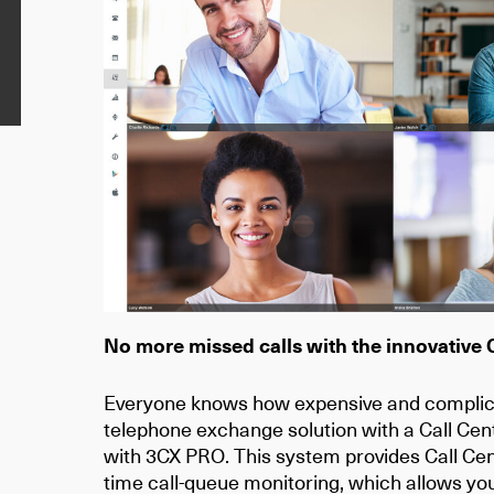
No more missed calls with the innovative 
Everyone knows how expensive and complicat
telephone exchange solution with a Call Cen
with
3CX PRO
. This system provides Call C
time call-queue monitoring, which allows you