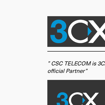
” CSC TELECOM is 3C
official Partner”