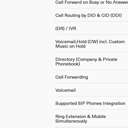
Call Forward on Busy or No Answe
Call Routing by DID & CID (DDI)
(DR) / IVR
Voicemail,Hold (CW) incl. Custom
Music on Hold
Directory (Company & Private
Phonebook)
Call Forwarding
Voicemail
Supported SIP Phones Integration
Ring Extension & Mobile
Simultaneously