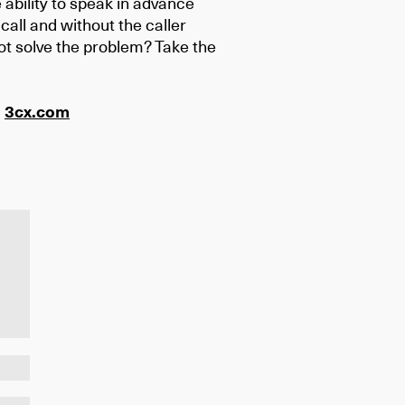
 ability to speak in advance
call and without the caller
not solve the problem? Take the
:
3cx.com