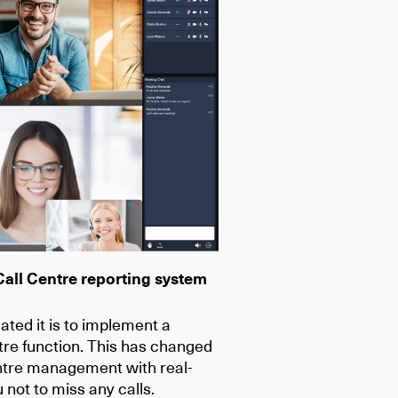
Call Centre reporting system
ed it is to implement a
tre function. This has changed
entre management with real-
 not to miss any calls.