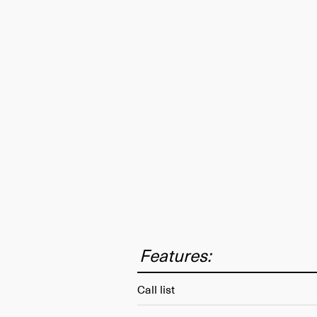
Features:
Call list