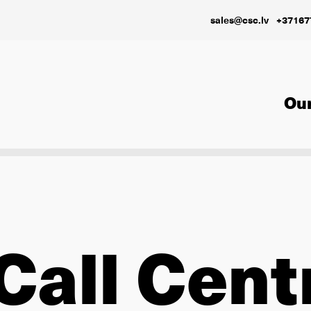
sales@csc.lv
+37167
Our
Call Cent