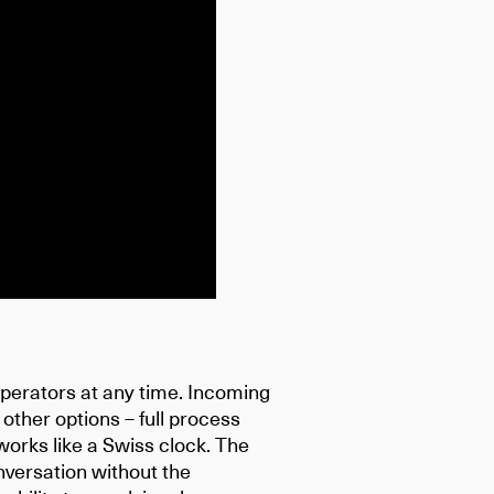
perators at any time. Incoming
 other options – full process
works like a Swiss clock. The
onversation without the