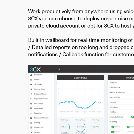
Work productively from anywhere using voi
3CX you can choose to deploy on-premise on
private cloud account or opt for 3CX to host
Built-in wallboard for real-time monitoring of
/ Detailed reports on too long and dropped ca
notifications / Callback function for custom