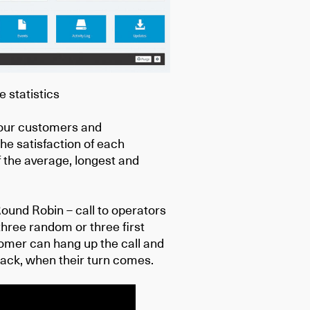
e statistics
 your customers and
e satisfaction of each
 the average, longest and
Round Robin – call to operators
 three random or three first
tomer can hang up the call and
llback, when their turn comes.