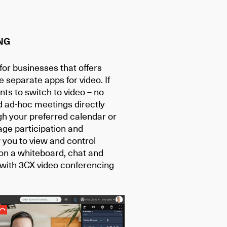
NG
or businesses that offers
e separate apps for video. If
pants to switch to video – no
d ad-hoc meetings directly
gh your preferred calendar or
ge participation and
you to view and control
on a whiteboard, chat and
 with 3CX video conferencing