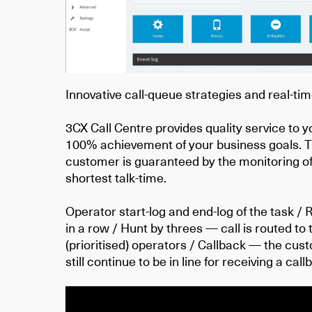
Innovative call-queue strategies and real-tim
3CX Call Centre provides quality service to
100% achievement of your business goals. Th
customer is guaranteed by the monitoring of
shortest talk-time.
Operator start-log and end-log of the task / 
in a row / Hunt by threes — call is routed to
(prioritised) operators / Callback — the cus
still continue to be in line for receiving a ca