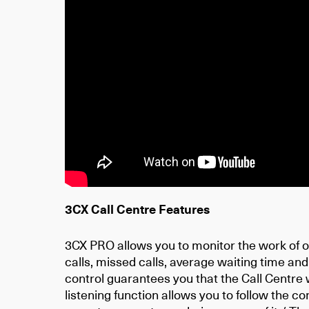
3CX Call Centre Features
3CX PRO allows you to monitor the work of o
calls, missed calls, average waiting time and
control guarantees you that the Call Centre 
listening function allows you to follow the c