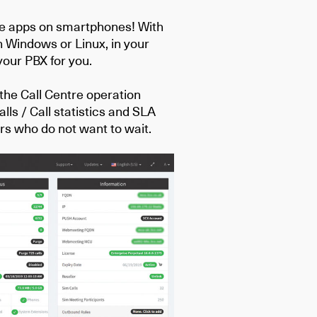
ce apps on smartphones! With
 Windows or Linux, in your
 your PBX for you.
 the Call Centre operation
lls / Call statistics and SLA
ers who do not want to wait.