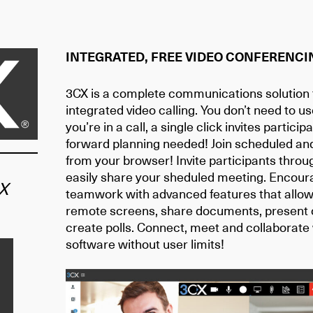
INTEGRATED, FREE VIDEO CONFERENCI
3CX is a complete communications solution f
integrated video calling. You don’t need to us
you’re in a call, a single click invites partici
forward planning needed! Join scheduled an
from your browser! Invite participants throu
easily share your sheduled meeting. Encoura
X
teamwork with advanced features that allow 
remote screens, share documents, present 
create polls. Connect, meet and collaborate
software without user limits!