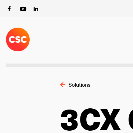
Solutions
3CX 