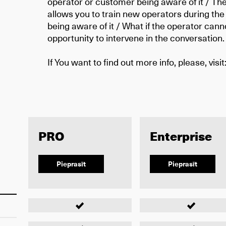
operator or customer being aware of it / The
allows you to train new operators during the 
being aware of it / What if the operator can
opportunity to intervene in the conversation.
If You want to find out more info, please, visit
PRO
Enterprise
Pieprasīt
Pieprasīt