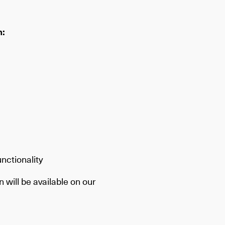
m:
nctionality
 will be available on our