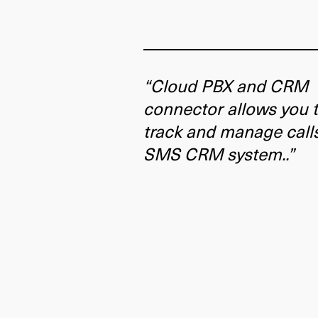
“Cloud PBX and CRM
connector allows you 
track and manage call
SMS CRM system..”