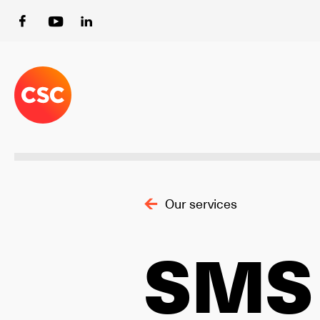
Our services
SMS