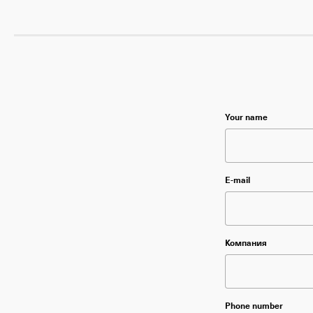
Please leave this f
Your name
Please leave thi
E-mail
Please leave thi
Компания
Please leave thi
Phone number