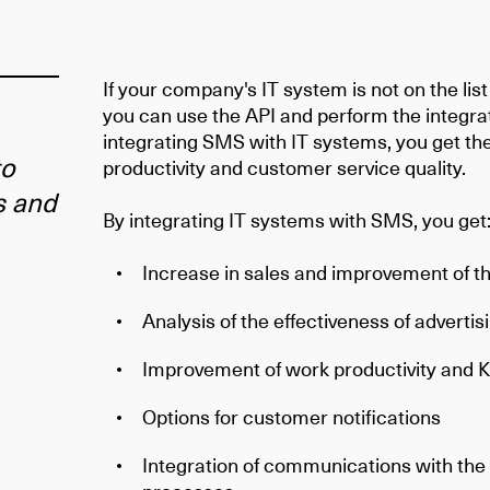
If your company's IT system is not on the lis
you can use the API and perform the integra
integrating SMS with IT systems, you get th
to
productivity and customer service quality.
s and
By integrating IT systems with SMS, you get
Increase in sales and improvement of th
Analysis of the effectiveness of advertis
Improvement of work productivity and K
Options for customer notifications
Integration of communications with th