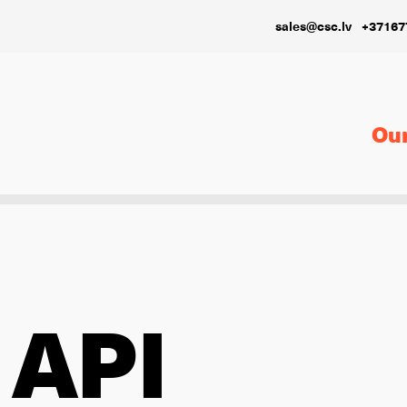
sales@csc.lv
+37167
Our
 API