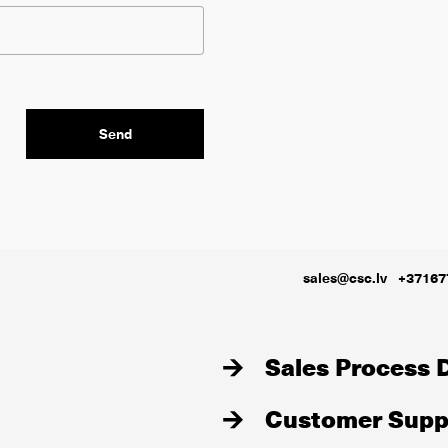
sales@csc.lv
+37167
Sales Process D
Customer Suppo