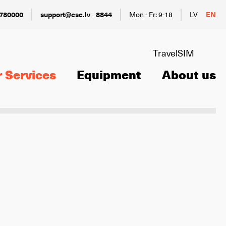
780000
support@csc.lv
8844
Mon - Fr: 9-18
LV
EN
TravelSIM
 Services
Equipment
About us