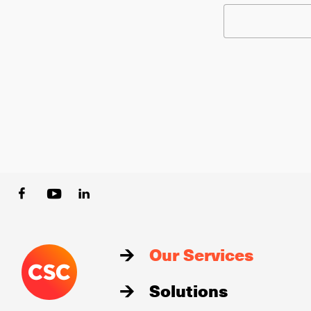
Our Services
Solutions