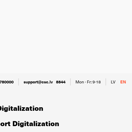
780000
support@csc.lv
8844
Mon - Fr: 9-18
LV
EN
igitalization
rt Digitalization