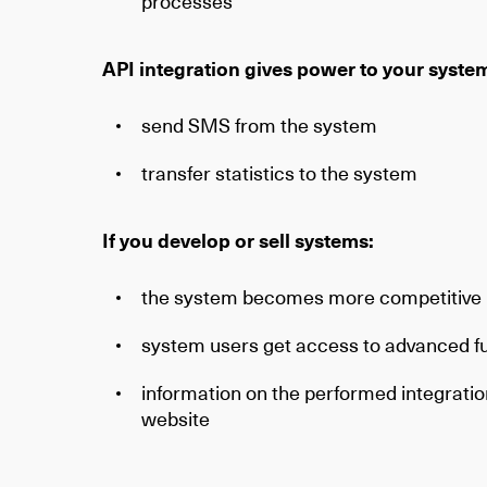
processes
API integration gives power to your syste
send SMS from the system
transfer statistics to the system
If you develop or sell systems:
the system becomes more competitive
system users get access to advanced fu
information on the performed integration
website