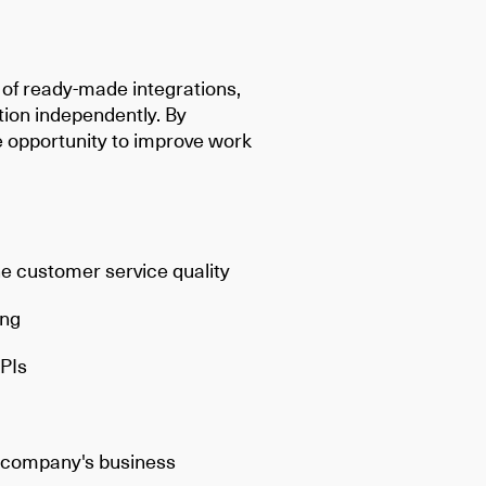
t of ready-made integrations,
tion independently. By
e opportunity to improve work
:
e customer service quality
ing
PIs
e company's business