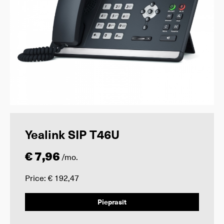
Yealink SIP T46U
€ 7,96
/mo.
Price: € 192,47
Pieprasīt