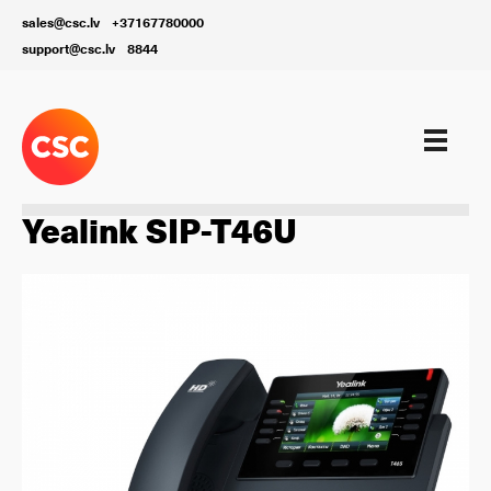
sales@csc.lv
+37167780000
support@csc.lv
8844
Aprīkojums
Yealink SIP-T46U