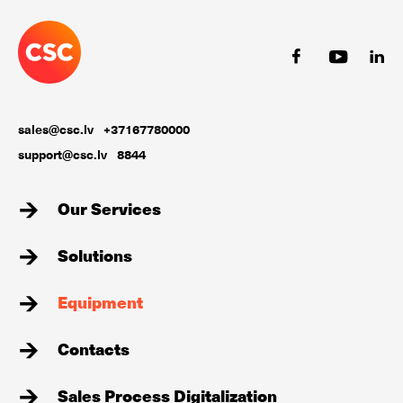
sales@csc.lv
+37167780000
support@csc.lv
8844
Our Services
Solutions
Equipment
Contacts
Sales Process Digitalization