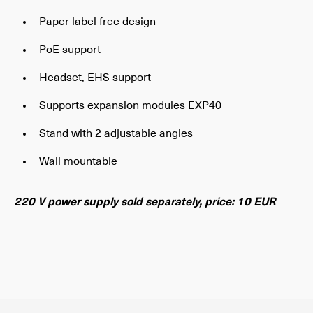
Paper label free design
PoE support
Headset, EHS support
Supports expansion modules EXP40
Stand with 2 adjustable angles
Wall mountable
220 V power supply sold separately, price: 10 EUR