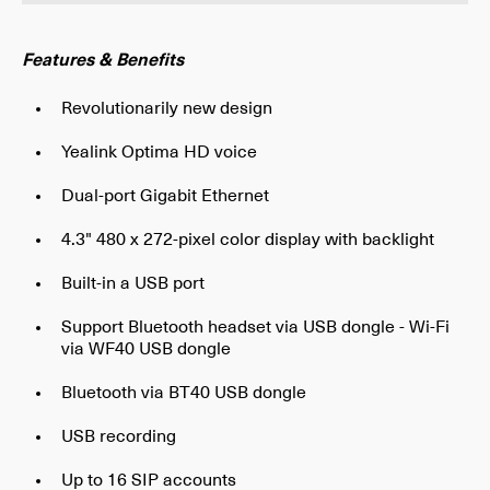
Features & Benefits
Revolutionarily new design
Yealink Optima HD voice
Dual-port Gigabit Ethernet
4.3" 480 x 272-pixel color display with backlight
Built-in a USB port
Support Bluetooth headset via USB dongle - Wi-Fi
via WF40 USB dongle
Bluetooth via BT40 USB dongle
USB recording
Up to 16 SIP accounts