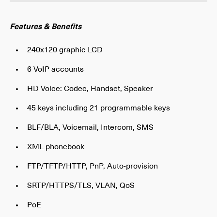
Features & Benefits
240x120 graphic LCD
6 VoIP accounts
HD Voice: Codec, Handset, Speaker
45 keys including 21 programmable keys
BLF/BLA, Voicemail, Intercom, SMS
XML phonebook
FTP/TFTP/HTTP, PnP, Auto-provision
SRTP/HTTPS/TLS, VLAN, QoS
PoE