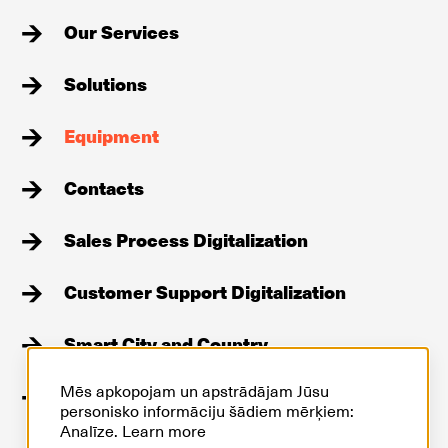
Our Services
Solutions
Equipment
Contacts
Sales Process Digitalization
Customer Support Digitalization
Smart City and Country
Mēs apkopojam un apstrādājam Jūsu
Stories
personisko informāciju šādiem mērķiem:
Analīze.
Learn more
GDPR