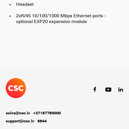
Headset
2xRJ45 10/100/1000 Mbps Ethernet ports -
optional EXP20 expansion module
sales@csc.lv
+37167780000
support@csc.lv
8844