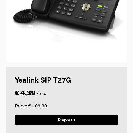
Yealink SIP T27G
€ 4,39
/mo.
Price: € 109,30
Pieprasīt