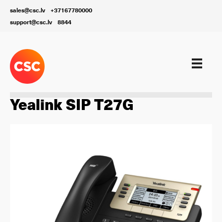
sales@csc.lv
+37167780000
support@csc.lv
8844
Aprīkojums
Yealink SIP T27G