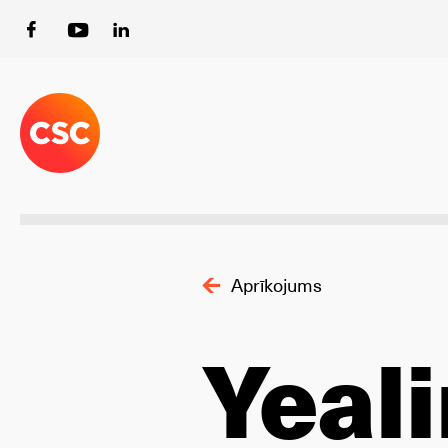
Aprīkojums
Yeal