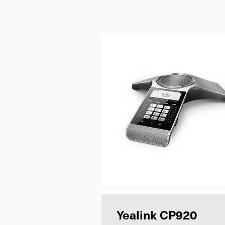
Yealink CP920