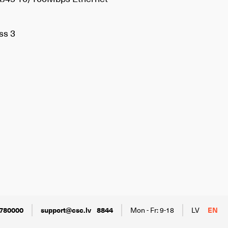
ss 3
780000
support@csc.lv
8844
Mon - Fr: 9-18
LV
EN