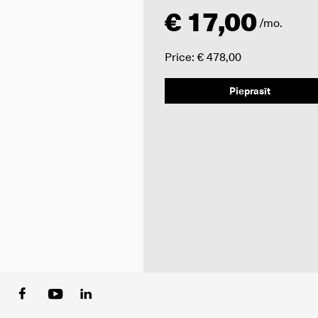
€ 17,00
/mo.
Price: € 478,00
Pieprasīt