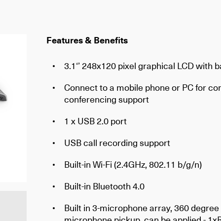
Features & Benefits
3.1‘’ 248x120 pixel graphical LCD with b
Connect to a mobile phone or PC for con
conferencing support
1 x USB 2.0 port
USB call recording support
Built-in Wi-Fi (2.4GHz, 802.11 b/g/n)
Built-in Bluetooth 4.0
Built in 3-microphone array, 360 degree 
microphone pickup, can be applied - 1