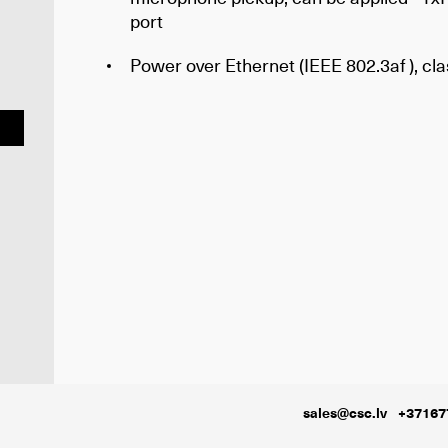
port
Power over Ethernet (IEEE 802.3af ), cla
sales@csc.lv
+37167