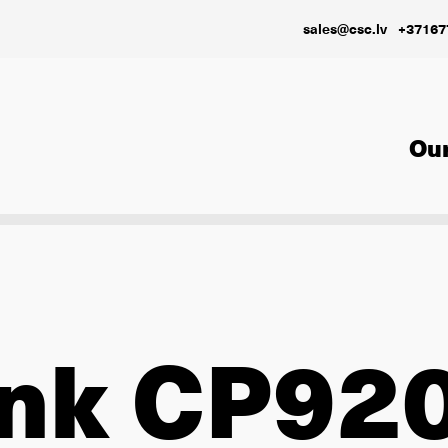
sales@csc.lv
+37167
Our
ink CP92