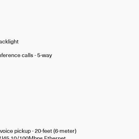
acklight
ference calls - 5-way
voice pickup - 20-feet (6-meter)
xRJ45 10/100Mbps Ethernet