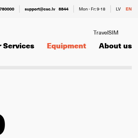
780000
support@csc.lv
8844
Mon - Fr: 9-18
LV
EN
TravelSIM
 Services
Equipment
About us
0